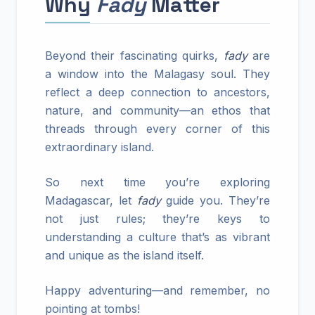
Why
Fady
Matter
Beyond their fascinating quirks,
fady
are
a window into the Malagasy soul. They
reflect a deep connection to ancestors,
nature, and community—an ethos that
threads through every corner of this
extraordinary island.
So next time you’re exploring
Madagascar, let
fady
guide you. They’re
not just rules; they’re keys to
understanding a culture that’s as vibrant
and unique as the island itself.
Happy adventuring—and remember, no
pointing at tombs!