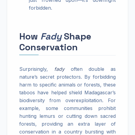
just frowned upon—it’s downright
forbidden.
How
Fady
Shape
Conservation
Surprisingly,
fady
often double as
nature’s secret protectors. By forbidding
harm to specific animals or forests, these
taboos have helped shield Madagascar’s
biodiversity from overexploitation. For
example, some communities prohibit
hunting lemurs or cutting down sacred
forests, providing an extra layer of
conservation in a country bursting with