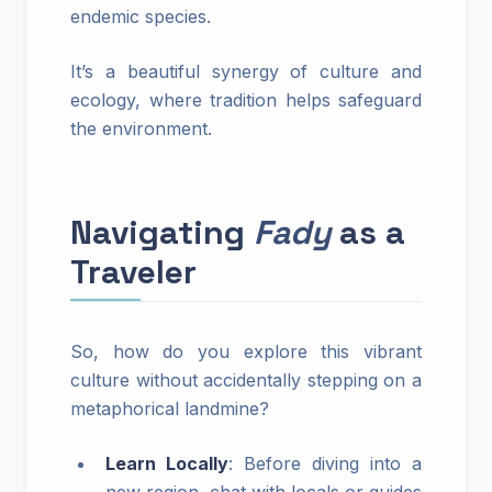
endemic species.
It’s a beautiful synergy of culture and
ecology, where tradition helps safeguard
the environment.
Navigating
Fady
as a
Traveler
So, how do you explore this vibrant
culture without accidentally stepping on a
metaphorical landmine?
Learn Locally
: Before diving into a