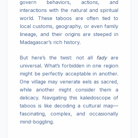
govern behaviors, actions, and
interactions with the natural and spiritual
world. These taboos are often tied to
local customs, geography, or even family
lineage, and their origins are steeped in
Madagascar’s rich history.
But here’s the twist: not all
fady
are
universal. What’s forbidden in one region
might be perfectly acceptable in another.
One village may venerate eels as sacred,
while another might consider them a
delicacy. Navigating this kaleidoscope of
taboos is like decoding a cultural map—
fascinating, complex, and occasionally
mind-boggling.