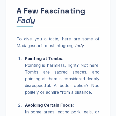
A Few Fascinating
Fady
To give you a taste, here are some of
Madagascar’s most intriguing
fady
:
Pointing at Tombs
:
Pointing is harmless, right? Not here!
Tombs are sacred spaces, and
pointing at them is considered deeply
disrespectful. A better option? Nod
politely or admire from a distance.
Avoiding Certain Foods
:
In some areas, eating pork, eels, or