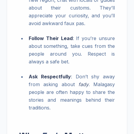
new region, chat with locals or guides
about their customs. They’ll
appreciate your curiosity, and you’ll
avoid awkward faux pas.
Follow Their Lead
: If you’re unsure
about something, take cues from the
people around you. Respect is
always a safe bet.
Ask Respectfully
: Don’t shy away
from asking about
fady
. Malagasy
people are often happy to share the
stories and meanings behind their
traditions.