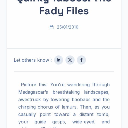
Fady Files
25/01/2010
Let others know :
Picture this: You’re wandering through
Madagascar’s breathtaking landscapes,
awestruck by towering baobabs and the
chirping chorus of lemurs. Then, as you
casually point toward a distant tomb,
your guide gasps, wide-eyed, and