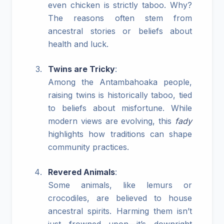
even chicken is strictly taboo. Why?
The reasons often stem from
ancestral stories or beliefs about
health and luck.
Twins are Tricky
:
Among the Antambahoaka people,
raising twins is historically taboo, tied
to beliefs about misfortune. While
modern views are evolving, this
fady
highlights how traditions can shape
community practices.
Revered Animals
:
Some animals, like lemurs or
crocodiles, are believed to house
ancestral spirits. Harming them isn’t