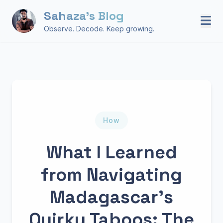
Sahaza's Blog
Observe. Decode. Keep growing.
How
What I Learned
from Navigating
Madagascar’s
Quirky Taboos: The