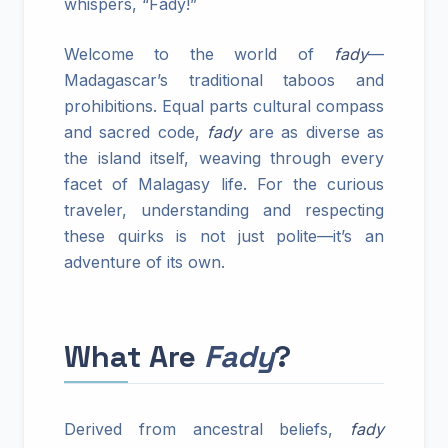
whispers, “Fady!”
Welcome to the world of
fady
—
Madagascar’s traditional taboos and
prohibitions. Equal parts cultural compass
and sacred code,
fady
are as diverse as
the island itself, weaving through every
facet of Malagasy life. For the curious
traveler, understanding and respecting
these quirks is not just polite—it’s an
adventure of its own.
What Are
Fady
?
Derived from ancestral beliefs,
fady